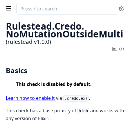
Search
Se
documentation
of
Rulestead.
Credo.
rulestead
NoMutationOutsideMulti
(rulestead v1.0.0)
Copy
Vi
Mark
Sou
Basics
This check is disabled by default.
Learn how to enable it
via
.
.credo.exs
This check has a base priority of
and works with
high
any version of Elixir.