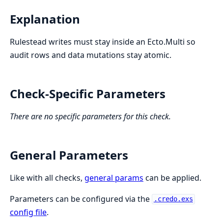
Explanation
Rulestead writes must stay inside an Ecto.Multi so
audit rows and data mutations stay atomic.
Check-Specific Parameters
There are no specific parameters for this check.
General Parameters
Like with all checks,
general params
can be applied.
Parameters can be configured via the
.credo.exs
config file
.