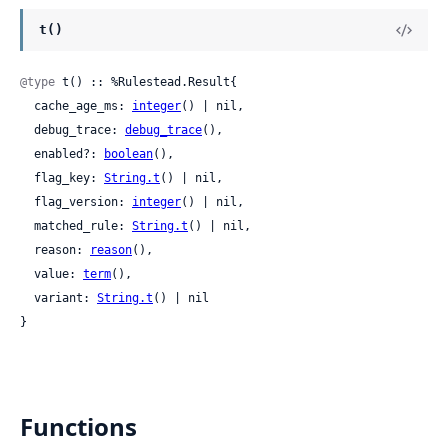
t()
@type
 t() :: %Rulestead.Result{

  cache_age_ms: 
integer
() | nil,

  debug_trace: 
debug_trace
(),

  enabled?: 
boolean
(),

  flag_key: 
String.t
() | nil,

  flag_version: 
integer
() | nil,

  matched_rule: 
String.t
() | nil,

  reason: 
reason
(),

  value: 
term
(),

  variant: 
String.t
() | nil

}
Functions