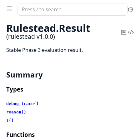
Search
Se
documentation
of
Rulestead.
Result
rulestead
Copy
Vi
(rulestead v1.0.0)
Mark
Sou
Stable Phase 3 evaluation result.
Summary
Types
debug_trace()
reason()
t()
Functions