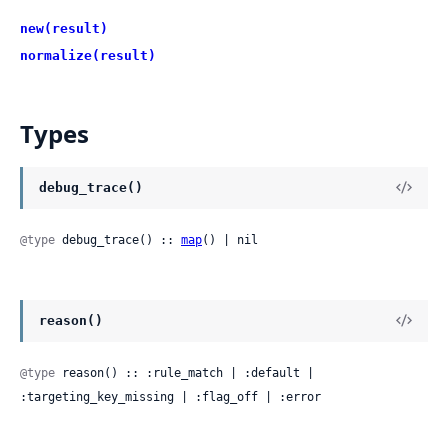
new(result)
normalize(result)
Types
debug_trace()
@type
 debug_trace() :: 
map
() | nil
reason()
@type
 reason() :: :rule_match | :default | 
:targeting_key_missing | :flag_off | :error