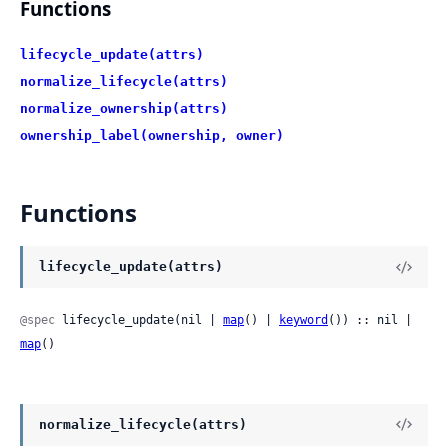
Functions
lifecycle_update(attrs)
normalize_lifecycle(attrs)
normalize_ownership(attrs)
ownership_label(ownership, owner)
Functions
lifecycle_update(attrs)
@spec
 lifecycle_update(nil | 
map
() | 
keyword
()) :: nil | 
map
()
normalize_lifecycle(attrs)