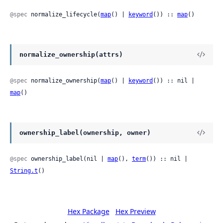
@spec
 normalize_lifecycle(
map
() | 
keyword
()) :: 
map
()
normalize_ownership(attrs)
@spec
 normalize_ownership(
map
() | 
keyword
()) :: nil | 
map
()
ownership_label(ownership, owner)
@spec
 ownership_label(nil | 
map
(), 
term
()) :: nil | 
String.t
()
Hex Package
Hex Preview