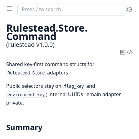
Search
Se
documentation
of
Rulestead.
Store.
rulestead
Command
(rulestead v1.0.0)
Copy
Vi
Mark
Sou
Shared key-first command structs for
adapters.
Rulestead.Store
Public selectors stay on
and
flag_key
; internal UUIDs remain adapter-
environment_key
private.
Summary