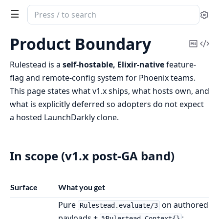
Search
Se
documentation
of
Product Boundary
Copy
Vi
rulestead
Mark
Sou
Rulestead is a
self-hostable, Elixir-native
feature-
flag and remote-config system for Phoenix teams.
This page states what v1.x ships, what hosts own, and
what is explicitly deferred so adopters do not expect
a hosted LaunchDarkly clone.
In scope (v1.x post-GA band)
Surface
What you get
Pure
on authored
Rulestead.evaluate/3
payloads +
;
%Rulestead.Context{}