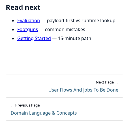
Read next
Evaluation
— payload-first vs runtime lookup
Footguns
— common mistakes
Getting Started
— 15-minute path
Next Page →
User Flows And Jobs To Be Done
← Previous Page
Domain Language & Concepts