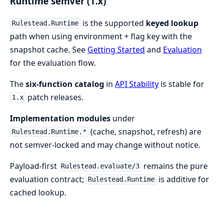
Runtime semver (1.x)
is the supported
keyed lookup
Rulestead.Runtime
path when using environment + flag key with the
snapshot cache. See
Getting Started
and
Evaluation
for the evaluation flow.
The
six-function catalog
in
API Stability
is stable for
patch releases.
1.x
Implementation modules
under
(cache, snapshot, refresh) are
Rulestead.Runtime.*
not semver-locked and may change without notice.
Payload-first
remains the pure
Rulestead.evaluate/3
evaluation contract;
is additive for
Rulestead.Runtime
cached lookup.