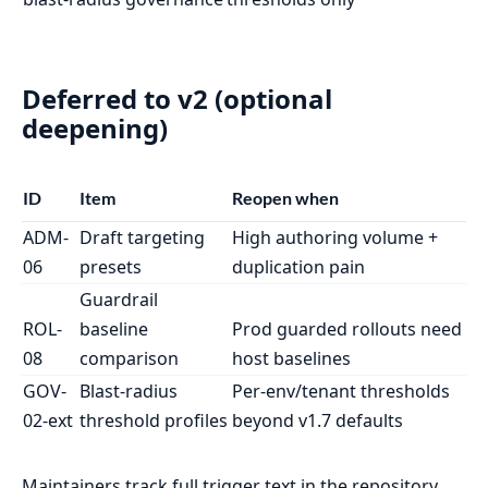
Deferred to v2 (optional
deepening)
ID
Item
Reopen when
ADM-
Draft targeting
High authoring volume +
06
presets
duplication pain
Guardrail
ROL-
baseline
Prod guarded rollouts need
08
comparison
host baselines
GOV-
Blast-radius
Per-env/tenant thresholds
02-ext
threshold profiles
beyond v1.7 defaults
Maintainers track full trigger text in the repository