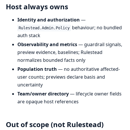
Host always owns
Identity and authorization
—
behaviour; no bundled
Rulestead.Admin.Policy
auth stack
Observability and metrics
— guardrail signals,
preview evidence, baselines; Rulestead
normalizes bounded facts only
Population truth
— no authoritative affected-
user counts; previews declare basis and
uncertainty
Team/owner directory
— lifecycle owner fields
are opaque host references
Out of scope (not Rulestead)