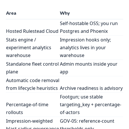
Area
Why
Self-hostable OSS; you run
Hosted Rulestead Cloud
Postgres and Phoenix
Stats engine /
Impression hooks only;
experiment analytics
analytics lives in your
warehouse
warehouse
Standalone fleet control
Admin mounts inside your
plane
app
Automatic code removal
from lifecycle heuristics
Archive readiness is advisory
Footgun; use stable
Percentage-of-time
targeting_key + percentage-
rollouts
of-actors
Impression-weighted
GOV-05: reference-count
blast-radius governance
thresholds only