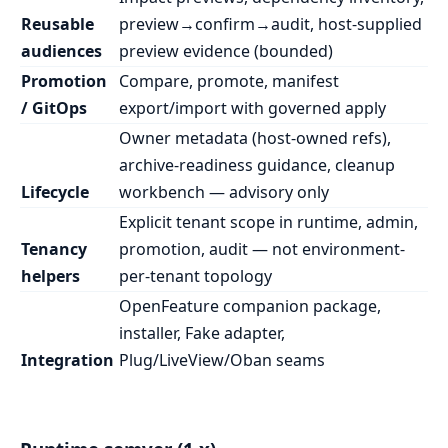
Reusable
preview→confirm→audit, host-supplied
audiences
preview evidence (bounded)
Promotion
Compare, promote, manifest
/ GitOps
export/import with governed apply
Owner metadata (host-owned refs),
archive-readiness guidance, cleanup
Lifecycle
workbench — advisory only
Explicit tenant scope in runtime, admin,
Tenancy
promotion, audit — not environment-
helpers
per-tenant topology
OpenFeature companion package,
installer, Fake adapter,
Integration
Plug/LiveView/Oban seams