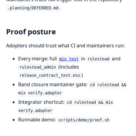
.
.planning/DEFERRED.md
Proof posture
Adopters should trust what CI and maintainers run:
Every merge: full
in
and
mix test
rulestead
(includes
rulestead_admin
)
release_contract_test.exs
Band closure maintainer gate:
cd rulestead &&
mix verify.adopter
Integrator shortcut:
cd rulestead && mix
verify.adopter
Runnable demo:
scripts/demo/proof.sh