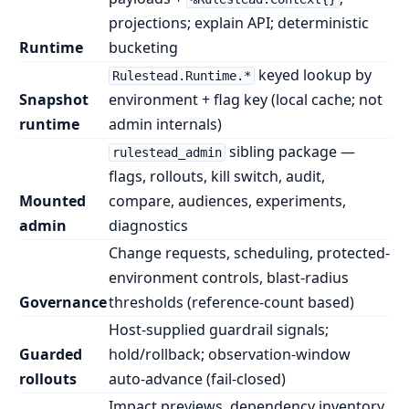
projections; explain API; deterministic
Runtime
bucketing
keyed lookup by
Rulestead.Runtime.*
Snapshot
environment + flag key (local cache; not
runtime
admin internals)
sibling package —
rulestead_admin
flags, rollouts, kill switch, audit,
Mounted
compare, audiences, experiments,
admin
diagnostics
Change requests, scheduling, protected-
environment controls, blast-radius
Governance
thresholds (reference-count based)
Host-supplied guardrail signals;
Guarded
hold/rollback; observation-window
rollouts
auto-advance (fail-closed)
Impact previews, dependency inventory,