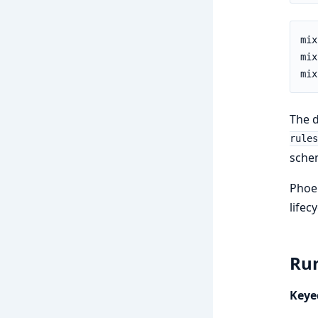
The d
rules
sche
Phoen
lifec
Run
Keye