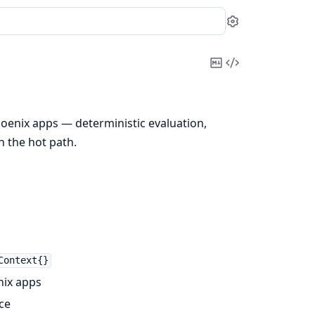
Settings
Copy
View
Markdown
Source
Phoenix apps — deterministic evaluation,
n the hot path.
Context{}
nix apps
ce