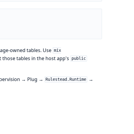
kage-owned tables. Use
mix
 those tables in the host app's
public
pervision → Plug →
→
Rulestead.Runtime