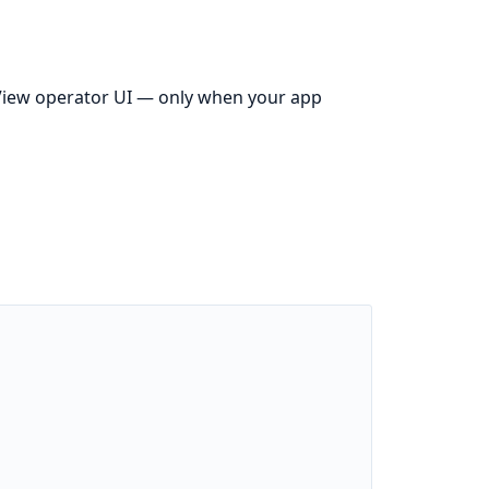
iew operator UI — only when your app