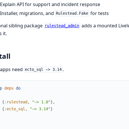
Explain API for support and incident response
Installer, migrations, and
for tests
Rulestead.Fake
nal sibling package
adds a mounted LiveV
rulestead_admin
 it.
tall
 apps need
.
ecto_sql ~> 3.14
p
deps
do
{
:rulestead
,
"~> 1.0"
}
,
{
:ecto_sql
,
"~> 3.14"
}