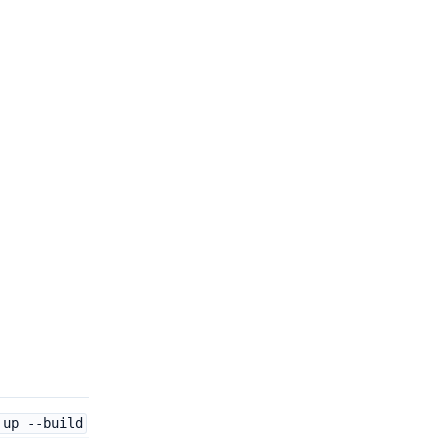
 up --build