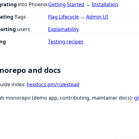
grating
into Phoenix
Getting Started
→
Installation
ating
flags
Flag Lifecycle
→
Admin UI
orting
users
Explainability
ing
Testing recipes
norepo and docs
guide index:
hexdocs.pm/rulestead
ub monorepo (demo app, contributing, maintainer docs):
g