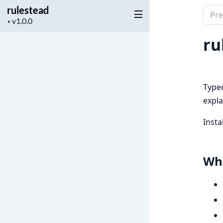
rulestead
Sear
Project
▼
docu
version
of
ru
rules
Typed
expla
Insta
Wha