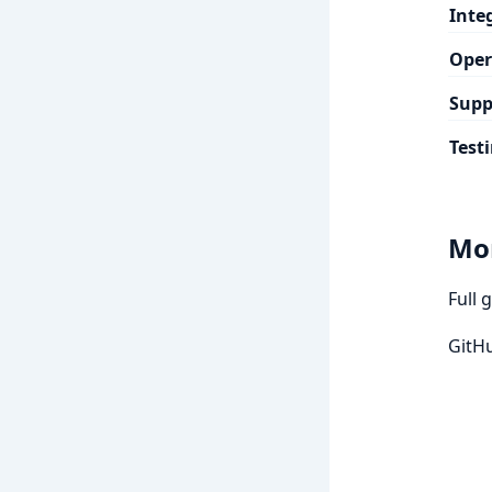
Inte
Oper
Supp
Test
Mo
Full 
GitH