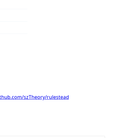
ithub.com/szTheory/rulestead