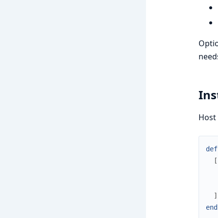
Optio
needs
Ins
Host
def
[
]
end