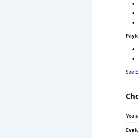
Paylo
See
E
Cho
You 
Eval