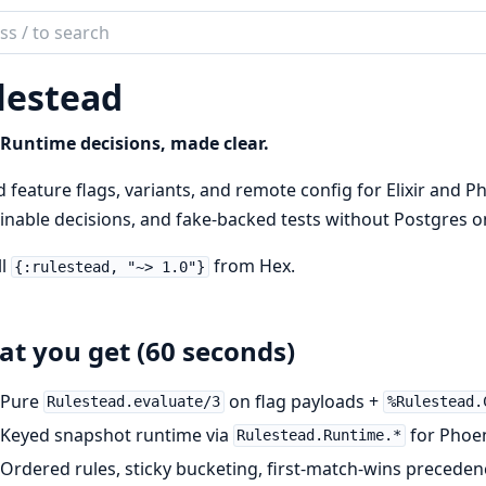
ch
mentation
lestead
tead
Runtime decisions, made clear.
 feature flags, variants, and remote config for Elixir and 
inable decisions, and fake-backed tests without Postgres o
ll
from Hex.
{:rulestead, "~> 1.0"}
t you get (60 seconds)
Pure
on flag payloads +
Rulestead.evaluate/3
%Rulestead.
Keyed snapshot runtime via
for Phoe
Rulestead.Runtime.*
Ordered rules, sticky bucketing, first-match-wins preceden