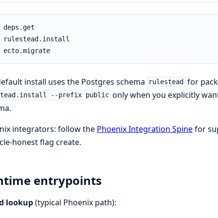
efault install uses the Postgres schema
for pac
rulestead
only when you explicitly want
tead.install --prefix public
ma.
ix integrators: follow the
Phoenix Integration Spine
for su
ycle-honest flag create.
time entrypoints
d lookup
(typical Phoenix path):