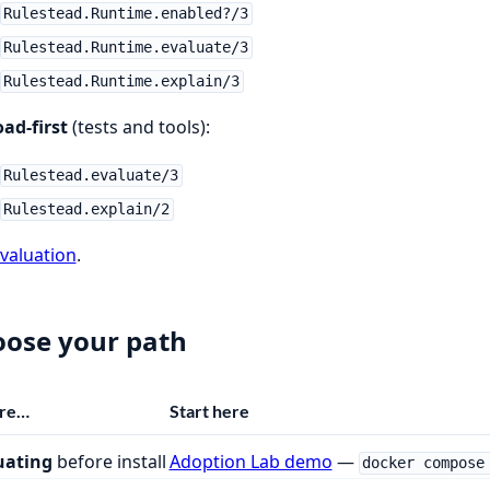
Rulestead.Runtime.enabled?/3
Rulestead.Runtime.evaluate/3
Rulestead.Runtime.explain/3
ad-first
(tests and tools):
Rulestead.evaluate/3
Rulestead.explain/2
valuation
.
ose your path
are…
Start here
uating
before install
Adoption Lab demo
—
docker compose