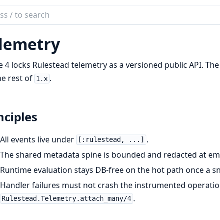
ch
mentation
lemetry
tead
 4 locks Rulestead telemetry as a versioned public API. The
he rest of
.
1.x
nciples
All events live under
.
[:rulestead, ...]
The shared metadata spine is bounded and redacted at emi
Runtime evaluation stays DB-free on the hot path once a sn
Handler failures must not crash the instrumented operat
.
Rulestead.Telemetry.attach_many/4