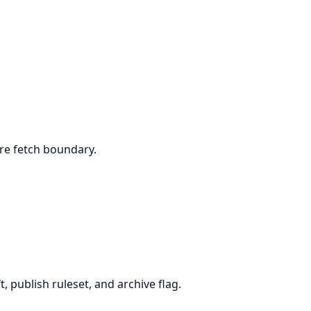
ore fetch boundary.
 publish ruleset, and archive flag.