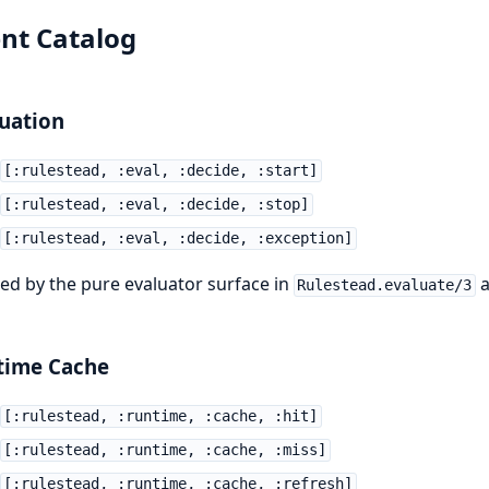
nt Catalog
uation
[:rulestead, :eval, :decide, :start]
[:rulestead, :eval, :decide, :stop]
[:rulestead, :eval, :decide, :exception]
ed by the pure evaluator surface in
a
Rulestead.evaluate/3
time Cache
[:rulestead, :runtime, :cache, :hit]
[:rulestead, :runtime, :cache, :miss]
[:rulestead, :runtime, :cache, :refresh]