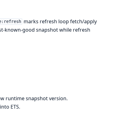
marks refresh loop fetch/apply
e:refresh
ast-known-good snapshot while refresh
ew runtime snapshot version.
into ETS.