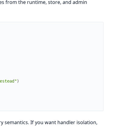
res from the runtime, store, and admin
estead"
)
y semantics. If you want handler isolation,