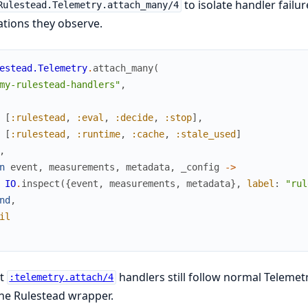
to isolate handler failu
Rulestead.Telemetry.attach_many/4
tions they observe.
estead.Telemetry
.
attach_many
(
my-rulestead-handlers"
,
[
:rulestead
,
:eval
,
:decide
,
:stop
]
,
[
:rulestead
,
:runtime
,
:cache
,
:stale_used
]
,
n
event
,
measurements
,
metadata
,
_config
->
IO
.
inspect
(
{
event
,
measurements
,
metadata
}
,
label
:
"rul
nd
,
il
ct
handlers still follow normal Telemetr
:telemetry.attach/4
he Rulestead wrapper.