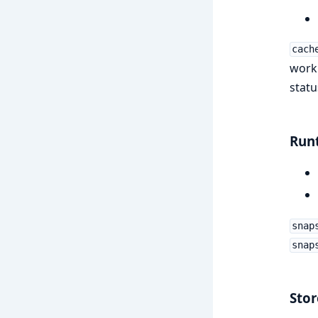
cach
work
status
Run
snap
snap
Stor