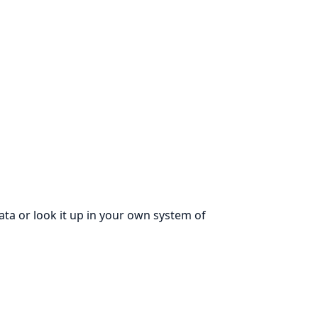
ata or look it up in your own system of