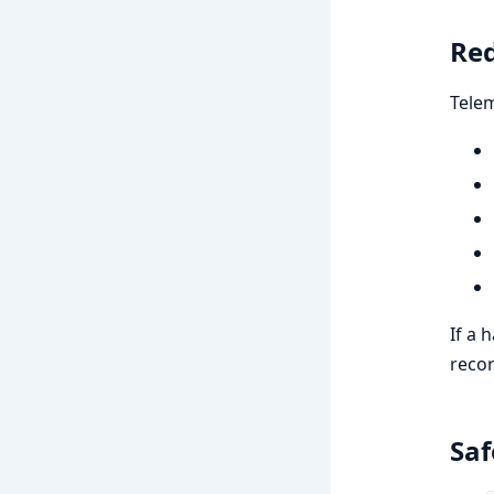
Red
Telem
If a 
recor
Saf