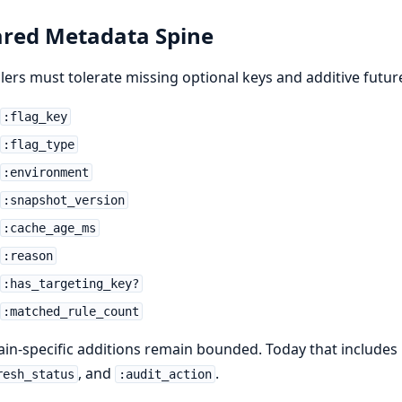
red Metadata Spine
ers must tolerate missing optional keys and additive futur
:flag_key
:flag_type
:environment
:snapshot_version
:cache_age_ms
:reason
:has_targeting_key?
:matched_rule_count
n-specific additions remain bounded. Today that includes 
, and
.
resh_status
:audit_action