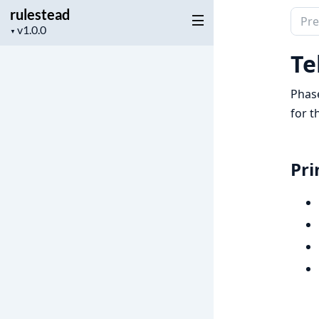
rulestead
Sear
Project
▼
docu
version
of
Te
rules
Phase
for t
Pri