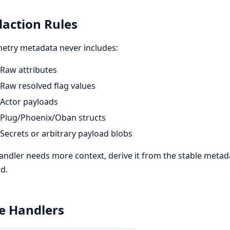
action Rules
etry metadata never includes:
Raw attributes
Raw resolved flag values
Actor payloads
Plug/Phoenix/Oban structs
Secrets or arbitrary payload blobs
handler needs more context, derive it from the stable metad
d.
e Handlers