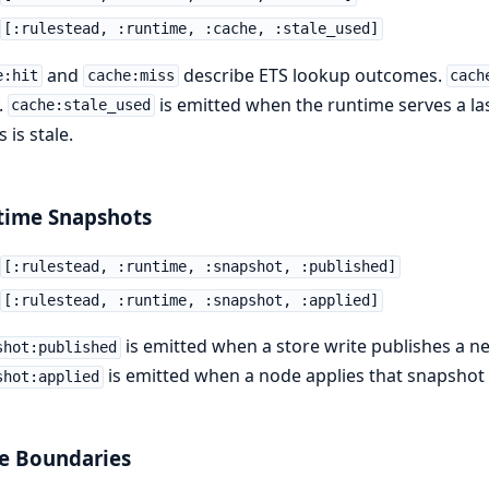
[:rulestead, :runtime, :cache, :stale_used]
and
describe ETS lookup outcomes.
e:hit
cache:miss
cach
.
is emitted when the runtime serves a l
cache:stale_used
 is stale.
time Snapshots
[:rulestead, :runtime, :snapshot, :published]
[:rulestead, :runtime, :snapshot, :applied]
is emitted when a store write publishes a n
shot:published
is emitted when a node applies that snapshot 
shot:applied
e Boundaries