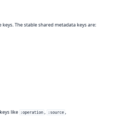
e keys. The stable shared metadata keys are:
keys like
,
,
:operation
:source