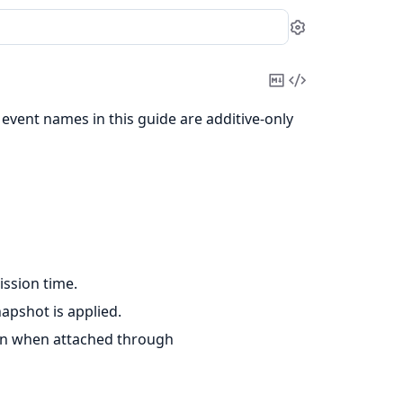
Settings
Copy
View
Markdown
Source
 event names in this guide are additive-only
ssion time.
apshot is applied.
ion when attached through