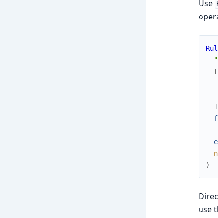
Use
opera
Rul
"
[
]
f
e
n
)
Dire
use t