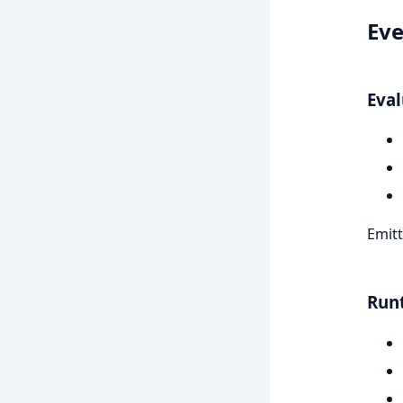
Eve
Eval
Emitt
Run