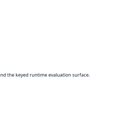
nd the keyed runtime evaluation surface.