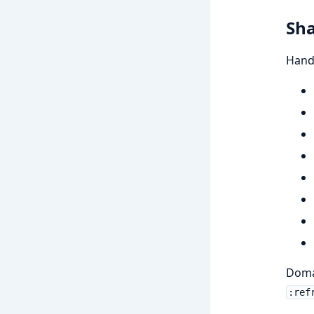
Sha
Handl
Domai
:ref