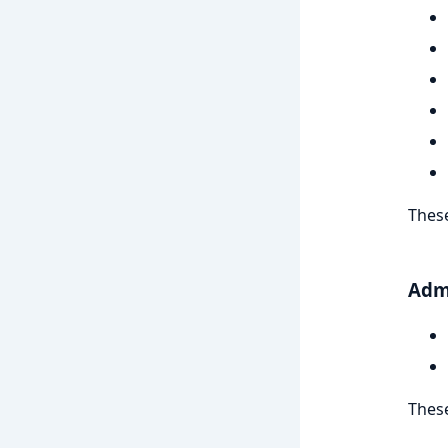
These
Adm
These