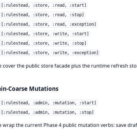
[:rulestead, :store, :read, :start]
[:rulestead, :store, :read, :stop]
[:rulestead, :store, :read, :exception]
[:rulestead, :store, :write, :start]
[:rulestead, :store, :write, :stop]
[:rulestead, :store, :write, :exception]
 cover the public store facade plus the runtime refresh st
in-Coarse Mutations
[:rulestead, :admin, :mutation, :start]
[:rulestead, :admin, :mutation, :stop]
 wrap the current Phase 4 public mutation verbs: save draft,