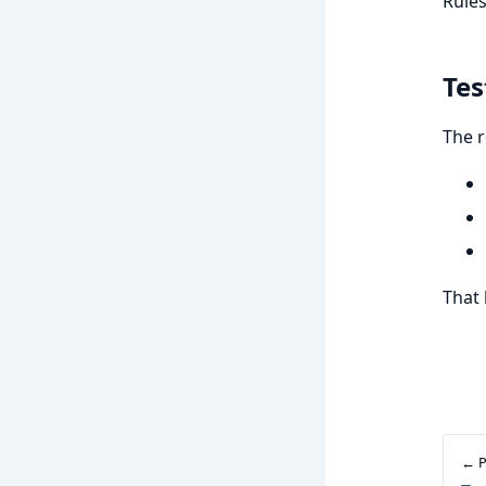
Rules
Tes
The r
That 
← P