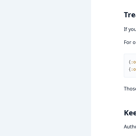
Tr
If yo
For o
{
:o
{
:o
Those
Kee
Autho