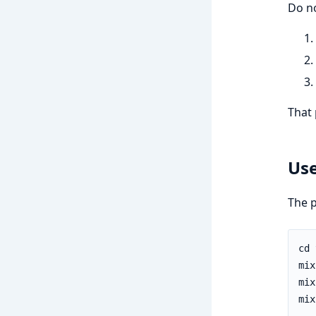
Do no
That 
Us
The p