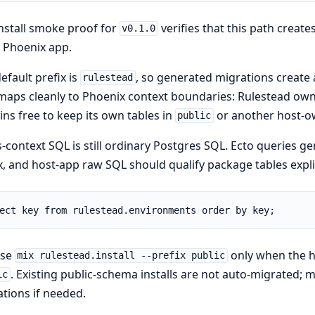
nstall smoke proof for
verifies that this path create
v0.1.0
 Phoenix app.
efault prefix is
, so generated migrations create
rulestead
maps cleanly to Phoenix context boundaries: Rulestead own
ns free to keep its own tables in
or another host-
public
-context SQL is still ordinary Postgres SQL. Ecto queries 
x, and host-app raw SQL should qualify package tables explic
ect key from rulestead.environments order by key;
ose
only when the ho
mix rulestead.install --prefix public
. Existing public-schema installs are not auto-migrated;
ic
tions if needed.