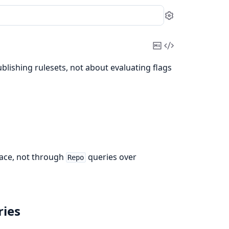
Settings
Copy
View
Markdown
Source
blishing rulesets, not about evaluating flags
face, not through
queries over
Repo
ries