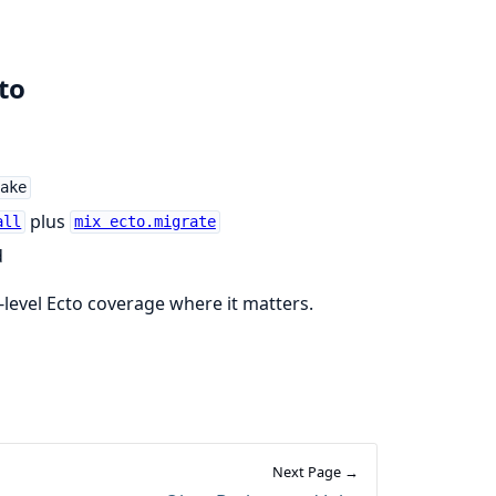
to
ake
plus
all
mix ecto.migrate
d
r-level Ecto coverage where it matters.
Next Page →