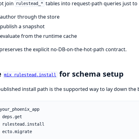
t join
tables into request-path queries just to
rulestead_*
author through the store
publish a snapshot
evaluate from the runtime cache
preserves the explicit no-DB-on-the-hot-path contract.
e
for schema setup
mix rulestead.install
ublished install path is the supported way to lay down the