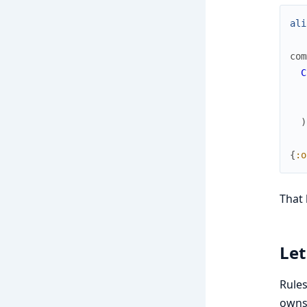
ali
com
C
)
{
:o
That 
Let
Rules
owns