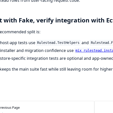
tead rows from user-facing request code.
t with Fake, verify integration with Ec
ecommended split is:
host-app tests use
and
Rulestead.TestHelpers
Rulestead.F
installer and migration confidence use
mix rulestead.inst
store-specific integration tests are optional and app-owne
keeps the main suite fast while still leaving room for highe
revious Page