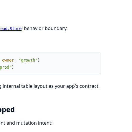
behavior boundary.
tead.Store
owner
:
"growth"
)
prod"
)
internal table layout as your app's contract.
oped
nt and mutation intent: