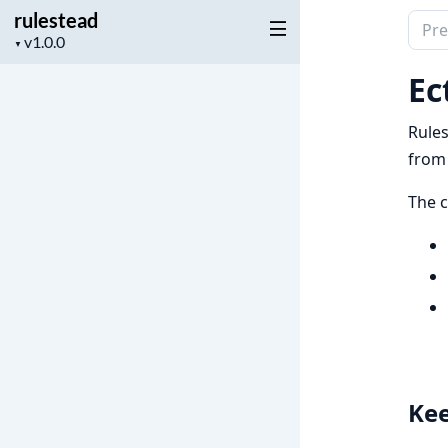
rulestead
Sear
Project
▼
docu
version
of
Ec
rules
Rules
from 
The c
Kee