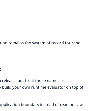
ation remains the system of record for repo
s
 a release, but treat those names as
to build your own runtime evaluator on top of
 application boundary instead of reading raw