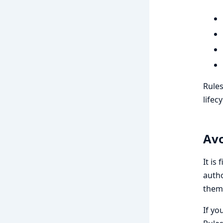
Rules
lifecy
Avo
It is
autho
them
If yo