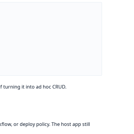
 turning it into ad hoc CRUD.
ow, or deploy policy. The host app still