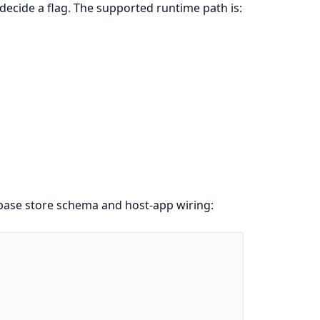
 decide a flag. The supported runtime path is:
 base store schema and host-app wiring: