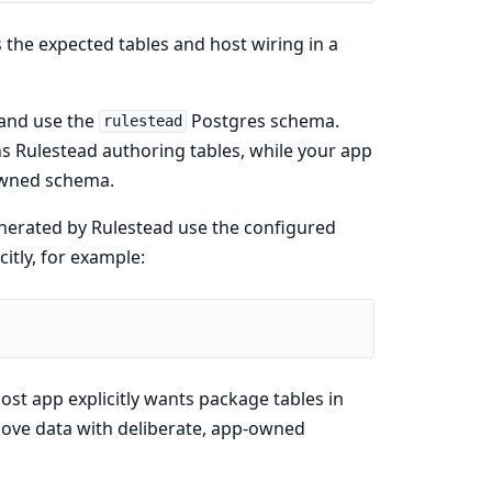
s the expected tables and host wiring in a
 and use the
Postgres schema.
rulestead
s Rulestead authoring tables, while your app
owned schema.
generated by Rulestead use the configured
itly, for example:
st app explicitly wants package tables in
 move data with deliberate, app-owned