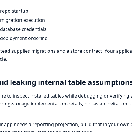
repo startup
migration execution
database credentials
deployment ordering
tead supplies migrations and a store contract. Your applic
cle.
id leaking internal table assumption
 fine to inspect installed tables while debugging or verifying
ring-storage implementation details, not as an invitation 
.
ur app needs a reporting projection, build that in your own