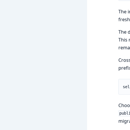
The i
fresh
The d
This 
remai
Cross
prefi
sel
Cho
publ
migra