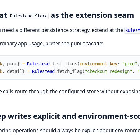
eat
as the extension seam
Rulestead.Store
u need a different persistence strategy, extend at the
Rules
rdinary app usage, prefer the public facade:
k
,
page
}
=
Rulestead
.
list_flags
(
environment_key
:
"prod"
,
k
,
detail
}
=
Rulestead
.
fetch_flag
(
"checkout-redesign"
,
"
 calls route through the configured store without exposing 
p writes explicit and environment-sc
ring operations should always be explicit about environme