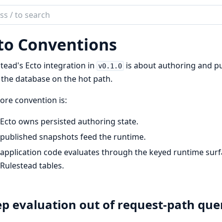
ch
mentation
to Conventions
tead
tead's Ecto integration in
is about authoring and pu
v0.1.0
the database on the hot path.
ore convention is:
Ecto owns persisted authoring state.
published snapshots feed the runtime.
application code evaluates through the keyed runtime sur
Rulestead tables.
p evaluation out of request-path que