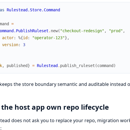
as
Rulestead.Store.Command
mand
=
ommand.PublishRuleset
.
new
(
"checkout-redesign"
,
"prod"
,
actor
:
%{
id
:
"operator-123"
}
,
version
:
3
k
,
published
}
=
Rulestead
.
publish_ruleset
(
command
)
keeps the store boundary semantic and auditable instead of
 the host app own repo lifecycle
tead does not ask you to replace your repo, migration workfl
: