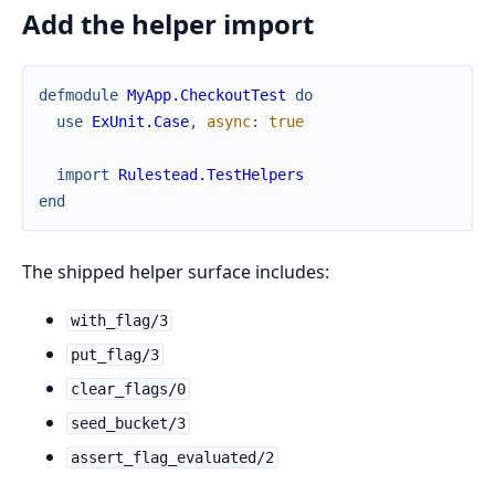
Add the helper import
defmodule
MyApp.CheckoutTest
do
use
ExUnit.Case
,
async
:
true
import
Rulestead.TestHelpers
end
The shipped helper surface includes:
with_flag/3
put_flag/3
clear_flags/0
seed_bucket/3
assert_flag_evaluated/2