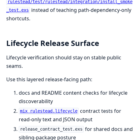
rulestead/test/rulestead/integration/install_smoke
instead of teaching path-dependency-only
_test.exs
shortcuts.
Lifecycle Release Surface
Lifecycle verification should stay on stable public
seams.
Use this layered release-facing path:
docs and README content checks for lifecycle
discoverability
contract tests for
mix rulestead.lifecycle
read-only text and JSON output
for shared docs and
release_contract_test.exs
sibling-package posture