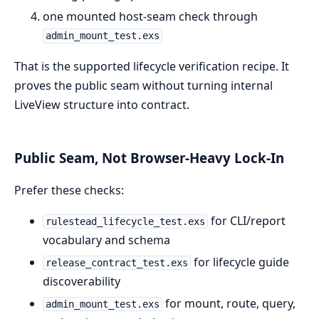
one mounted host-seam check through
admin_mount_test.exs
That is the supported lifecycle verification recipe. It
proves the public seam without turning internal
LiveView structure into contract.
Public Seam, Not Browser-Heavy Lock-In
Prefer these checks:
for CLI/report
rulestead_lifecycle_test.exs
vocabulary and schema
for lifecycle guide
release_contract_test.exs
discoverability
for mount, route, query,
admin_mount_test.exs