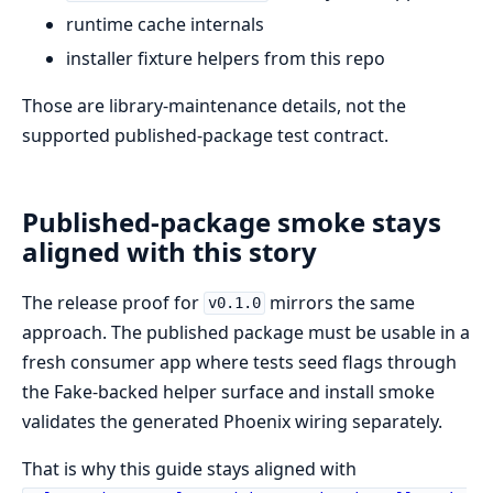
runtime cache internals
installer fixture helpers from this repo
Those are library-maintenance details, not the
supported published-package test contract.
Published-package smoke stays
aligned with this story
The release proof for
mirrors the same
v0.1.0
approach. The published package must be usable in a
fresh consumer app where tests seed flags through
the Fake-backed helper surface and install smoke
validates the generated Phoenix wiring separately.
That is why this guide stays aligned with