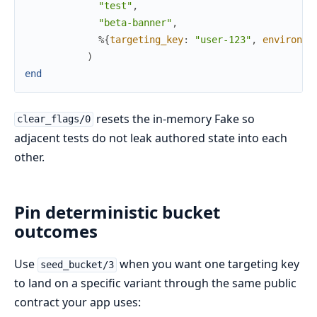
"test"
,
"beta-banner"
,
%{
targeting_key
:
"user-123"
,
environme
)
end
resets the in-memory Fake so
clear_flags/0
adjacent tests do not leak authored state into each
other.
Pin deterministic bucket
outcomes
Use
when you want one targeting key
seed_bucket/3
to land on a specific variant through the same public
contract your app uses: