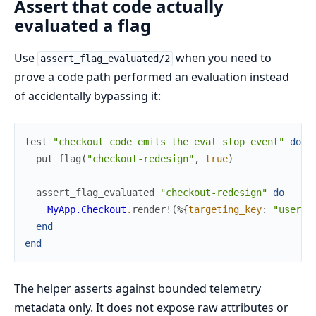
Assert that code actually
evaluated a flag
Use
when you need to
assert_flag_evaluated/2
prove a code path performed an evaluation instead
of accidentally bypassing it:
test
"checkout code emits the eval stop event"
do
put_flag
(
"checkout-redesign"
,
true
)
assert_flag_evaluated
"checkout-redesign"
do
MyApp.Checkout
.
render!
(
%{
targeting_key
:
"user-1
end
end
The helper asserts against bounded telemetry
metadata only. It does not expose raw attributes or