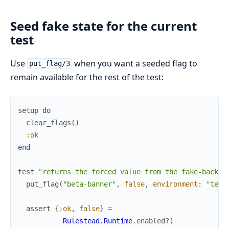
Seed fake state for the current
test
Use
when you want a seeded flag to
put_flag/3
remain available for the rest of the test:
setup
do
clear_flags
(
)
:ok
end
test
"returns the forced value from the fake-backed
put_flag
(
"beta-banner"
,
false
,
environment
:
"test
assert
{
:ok
,
false
}
=
Rulestead.Runtime
.
enabled?
(