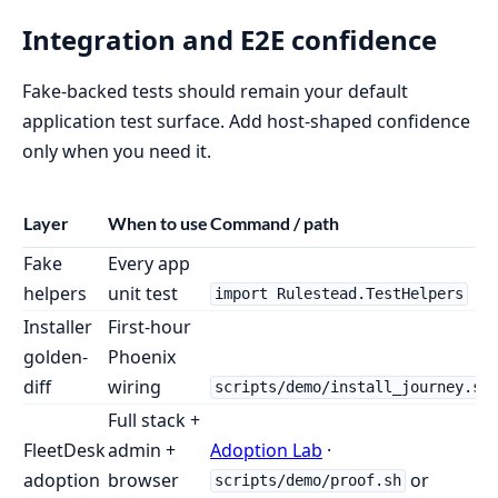
Integration and E2E confidence
Fake-backed tests should remain your default
application test surface. Add host-shaped confidence
only when you need it.
Layer
When to use
Command / path
Fake
Every app
helpers
unit test
import Rulestead.TestHelpers
Installer
First-hour
golden-
Phoenix
diff
wiring
scripts/demo/install_journey.sh
Full stack +
FleetDesk
admin +
Adoption Lab
·
adoption
browser
or
scripts/demo/proof.sh