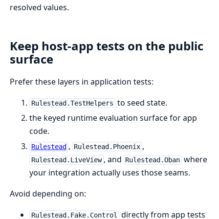
resolved values.
Keep host-app tests on the public
surface
Prefer these layers in application tests:
to seed state.
Rulestead.TestHelpers
the keyed runtime evaluation surface for app
code.
,
,
Rulestead
Rulestead.Phoenix
, and
where
Rulestead.LiveView
Rulestead.Oban
your integration actually uses those seams.
Avoid depending on:
directly from app tests
Rulestead.Fake.Control