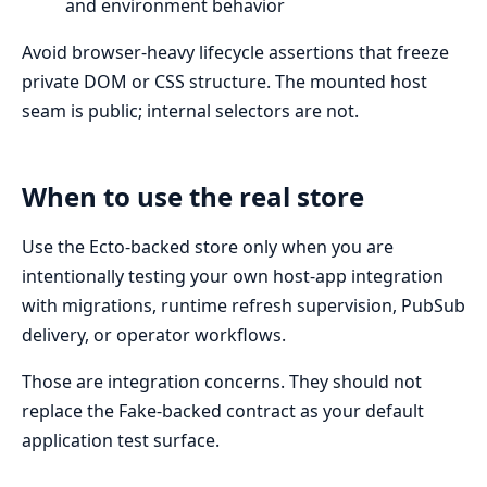
and environment behavior
Avoid browser-heavy lifecycle assertions that freeze
private DOM or CSS structure. The mounted host
seam is public; internal selectors are not.
When to use the real store
Use the Ecto-backed store only when you are
intentionally testing your own host-app integration
with migrations, runtime refresh supervision, PubSub
delivery, or operator workflows.
Those are integration concerns. They should not
replace the Fake-backed contract as your default
application test surface.