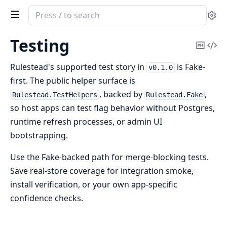
Search
Se
documentation
of
Testing
Copy
Vi
rulestead
Mark
Sou
Rulestead's supported test story in
is Fake-
v0.1.0
first. The public helper surface is
, backed by
,
Rulestead.TestHelpers
Rulestead.Fake
so host apps can test flag behavior without Postgres,
runtime refresh processes, or admin UI
bootstrapping.
Use the Fake-backed path for merge-blocking tests.
Save real-store coverage for integration smoke,
install verification, or your own app-specific
confidence checks.