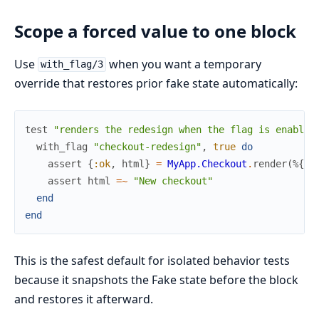
Scope a forced value to one block
Use
when you want a temporary
with_flag/3
override that restores prior fake state automatically:
test
"renders the redesign when the flag is enabled
with_flag
"checkout-redesign"
,
true
do
assert
{
:ok
,
html
}
=
MyApp.Checkout
.
render
(
%{
ta
assert
html
=~
"New checkout"
end
end
This is the safest default for isolated behavior tests
because it snapshots the Fake state before the block
and restores it afterward.