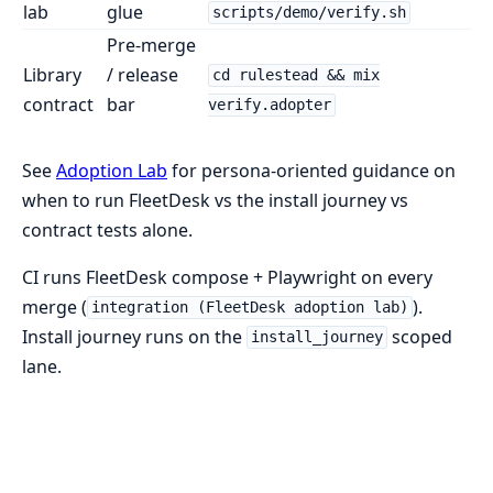
lab
glue
scripts/demo/verify.sh
Pre-merge
Library
/ release
cd rulestead && mix
contract
bar
verify.adopter
See
Adoption Lab
for persona-oriented guidance on
when to run FleetDesk vs the install journey vs
contract tests alone.
CI runs FleetDesk compose + Playwright on every
merge (
).
integration (FleetDesk adoption lab)
Install journey runs on the
scoped
install_journey
lane.