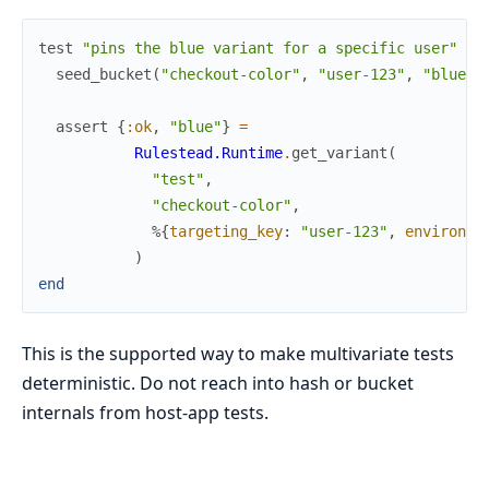
test
"pins the blue variant for a specific user"
do
seed_bucket
(
"checkout-color"
,
"user-123"
,
"blue"
)
assert
{
:ok
,
"blue"
}
=
Rulestead.Runtime
.
get_variant
(
"test"
,
"checkout-color"
,
%{
targeting_key
:
"user-123"
,
environme
)
end
This is the supported way to make multivariate tests
deterministic. Do not reach into hash or bucket
internals from host-app tests.