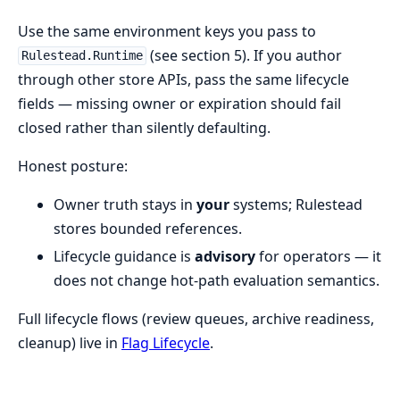
Use the same environment keys you pass to
(see section 5). If you author
Rulestead.Runtime
through other store APIs, pass the same lifecycle
fields — missing owner or expiration should fail
closed rather than silently defaulting.
Honest posture:
Owner truth stays in
your
systems; Rulestead
stores bounded references.
Lifecycle guidance is
advisory
for operators — it
does not change hot-path evaluation semantics.
Full lifecycle flows (review queues, archive readiness,
cleanup) live in
Flag Lifecycle
.