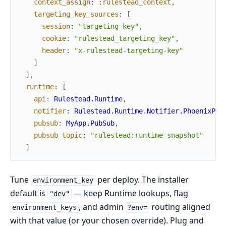
context_assign
:
:rulestead_context
,
targeting_key_sources
:
[
session
:
"targeting_key"
,
cookie
:
"rulestead_targeting_key"
,
header
:
"x-rulestead-targeting-key"
]
]
,
runtime
:
[
api
:
Rulestead.Runtime
,
notifier
:
Rulestead.Runtime.Notifier.PhoenixPub
pubsub
:
MyApp.PubSub
,
pubsub_topic
:
"rulestead:runtime_snapshot"
]
Tune
per deploy. The installer
environment_key
default is
— keep Runtime lookups, flag
"dev"
, and admin
routing aligned
environment_keys
?env=
with that value (or your chosen override). Plug and