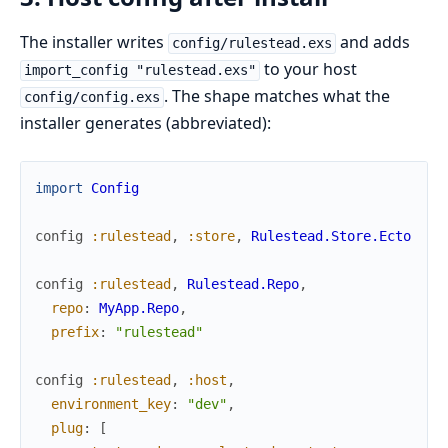
The installer writes
and adds
config/rulestead.exs
to your host
import_config "rulestead.exs"
. The shape matches what the
config/config.exs
installer generates (abbreviated):
import
Config
config
:rulestead
,
:store
,
Rulestead.Store.Ecto
config
:rulestead
,
Rulestead.Repo
,
repo
:
MyApp.Repo
,
prefix
:
"rulestead"
config
:rulestead
,
:host
,
environment_key
:
"dev"
,
plug
:
[