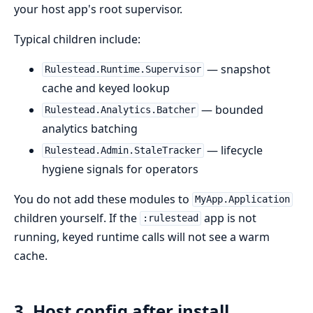
your host app's root supervisor.
Typical children include:
— snapshot
Rulestead.Runtime.Supervisor
cache and keyed lookup
— bounded
Rulestead.Analytics.Batcher
analytics batching
— lifecycle
Rulestead.Admin.StaleTracker
hygiene signals for operators
You do not add these modules to
MyApp.Application
children yourself. If the
app is not
:rulestead
running, keyed runtime calls will not see a warm
cache.
3. Host config after install