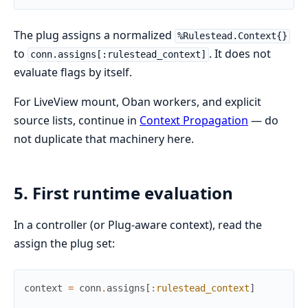
The plug assigns a normalized
%Rulestead.Context{}
to
. It does not
conn.assigns[:rulestead_context]
evaluate flags by itself.
For LiveView mount, Oban workers, and explicit
source lists, continue in
Context Propagation
— do
not duplicate that machinery here.
5. First runtime evaluation
In a controller (or Plug-aware context), read the
assign the plug set:
context
=
conn
.
assigns
[
:rulestead_context
]