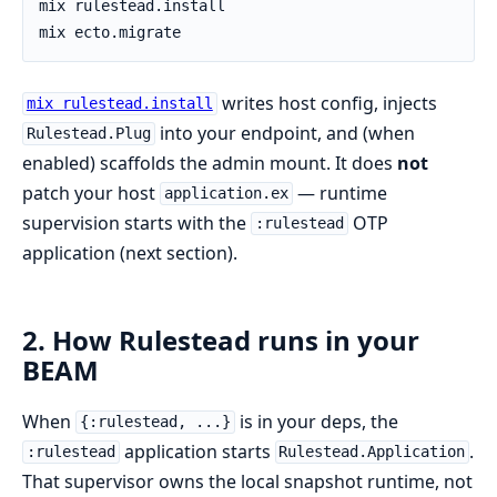
writes host config, injects
mix rulestead.install
into your endpoint, and (when
Rulestead.Plug
enabled) scaffolds the admin mount. It does
not
patch your host
— runtime
application.ex
supervision starts with the
OTP
:rulestead
application (next section).
2. How Rulestead runs in your
BEAM
When
is in your deps, the
{:rulestead, ...}
application starts
.
:rulestead
Rulestead.Application
That supervisor owns the local snapshot runtime, not