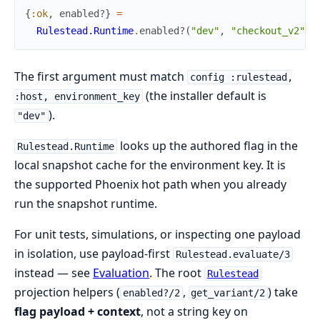
{
:ok
,
enabled?
}
=
Rulestead.Runtime
.
enabled?
(
"dev"
,
"checkout_v2"
,
The first argument must match
config :rulestead,
(the installer default is
:host, environment_key
).
"dev"
looks up the authored flag in the
Rulestead.Runtime
local snapshot cache for the environment key. It is
the supported Phoenix hot path when you already
run the snapshot runtime.
For unit tests, simulations, or inspecting one payload
in isolation, use payload-first
Rulestead.evaluate/3
instead — see
Evaluation
. The root
Rulestead
projection helpers (
,
) take
enabled?/2
get_variant/2
flag payload + context
, not a string key on