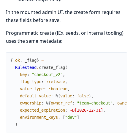
In the mounted admin UI, the create form requires
these fields before save.
Programmatic create (IEx, seeds, or internal tooling)
uses the same metadata:
{
:ok
,
_flag
}
=
Rulestead
.
create_flag
(
key
:
"checkout_v2"
,
flag_type
:
:release
,
value_type
:
:boolean
,
default_value
:
%{
value
:
false
}
,
ownership
:
%{
owner_ref
:
"team-checkout"
,
owner_
expected_expiration
:
~D[2026-12-31]
,
environment_keys
:
[
"dev"
]
)