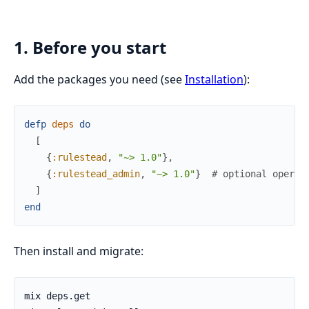
1. Before you start
Add the packages you need (see
Installation
):
defp
deps
do
[
{
:rulestead
,
"~> 1.0"
}
,
{
:rulestead_admin
,
"~> 1.0"
}
# optional operat
]
end
Then install and migrate: