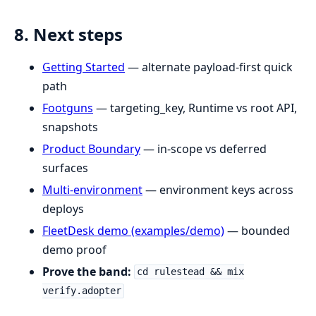
8. Next steps
Getting Started
— alternate payload-first quick
path
Footguns
— targeting_key, Runtime vs root API,
snapshots
Product Boundary
— in-scope vs deferred
surfaces
Multi-environment
— environment keys across
deploys
FleetDesk demo (examples/demo)
— bounded
demo proof
Prove the band:
cd rulestead && mix
verify.adopter