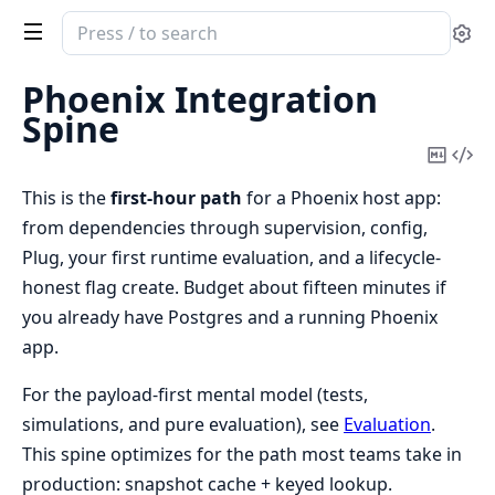
Search
Se
documentation
of
Phoenix Integration
rulestead
Spine
Copy
Vi
Mark
Sou
This is the
first-hour path
for a Phoenix host app:
from dependencies through supervision, config,
Plug, your first runtime evaluation, and a lifecycle-
honest flag create. Budget about fifteen minutes if
you already have Postgres and a running Phoenix
app.
For the payload-first mental model (tests,
simulations, and pure evaluation), see
Evaluation
.
This spine optimizes for the path most teams take in
production: snapshot cache + keyed lookup.