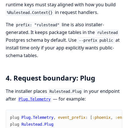
runtime keys must stay aligned with how you build
in request handlers.
%Rulestead.Context{}
The
line is also installer-
prefix: "rulestead"
generated. It keeps package tables in the
rulestead
Postgres schema by default. Use
at
--prefix public
install time only if your app explicitly wants public-
schema tables.
4. Request boundary: Plug
The installer places
in your endpoint
Rulestead.Plug
after
— for example:
Plug.Telemetry
plug
Plug.Telemetry
,
event_prefix
:
[
:phoenix
,
:endp
plug
Rulestead.Plug