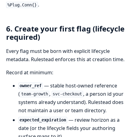
.
%Plug.Conn{}
6. Create your first flag (lifecycle
required)
Every flag must be born with explicit lifecycle
metadata. Rulestead enforces this at creation time.
Record at minimum:
— stable host-owned reference
owner_ref
(
,
, a person id your
team-growth
svc-checkout
systems already understand). Rulestead does
not maintain a user or team directory.
— review horizon as a
expected_expiration
date (or the lifecycle fields your authoring
surface maps to it).