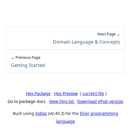
Next Page →
Domain Language & Concepts
← Previous Page
Getting Started
Hex Package
Hex Preview
(
current file
)
Go to package docs
View llms.txt
Download ePub version
Built using
ExDoc
(v0.40.3) for the
Elixir programming
language