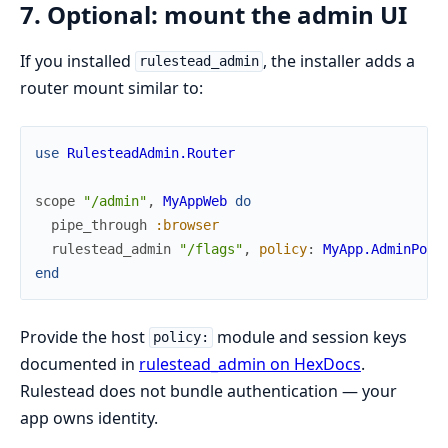
7. Optional: mount the admin UI
If you installed
, the installer adds a
rulestead_admin
router mount similar to:
use
RulesteadAdmin.Router
scope
"/admin"
,
MyAppWeb
do
pipe_through
:browser
rulestead_admin
"/flags"
,
policy
:
MyApp.AdminPoli
end
Provide the host
module and session keys
policy:
documented in
rulestead_admin on HexDocs
.
Rulestead does not bundle authentication — your
app owns identity.